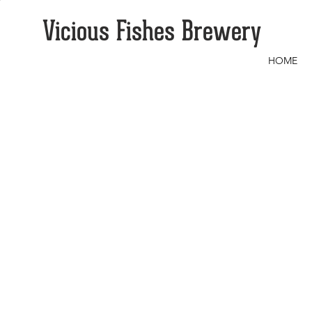
Vicious Fishes Brewery
HOME