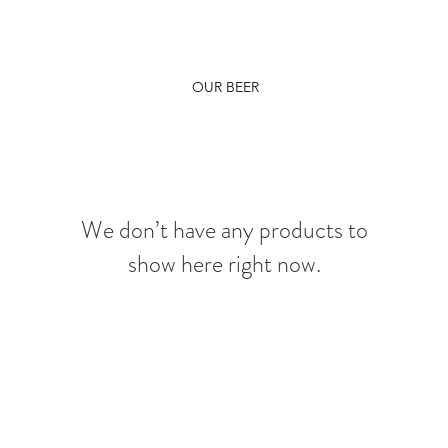
OUR BEER
We don’t have any products to
show here right now.