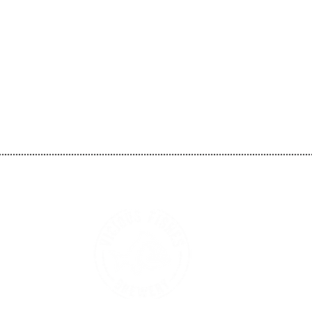
Vicious Fishes Brewery