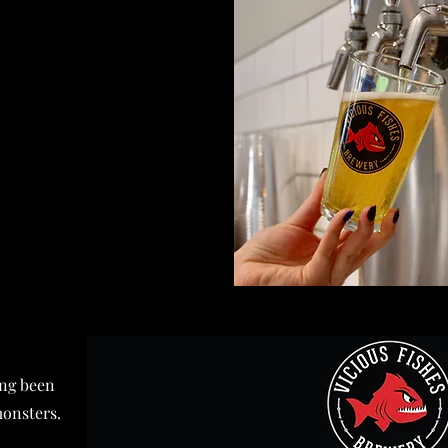
ong been
monsters.