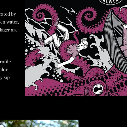
rated by
pen water,
lager are
rofile -
olor -
y sip -
-