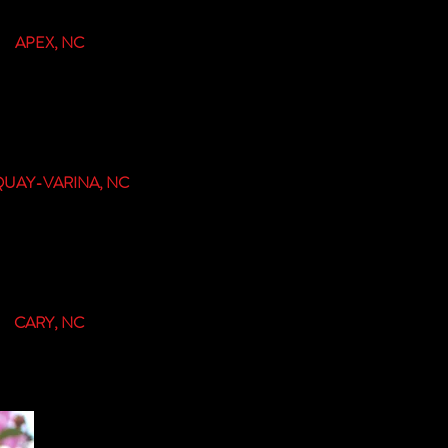
APEX, NC
proom & Biergarten
37 Old US 1 Hwy,
Apex, NC 27502
UAY-VARINA, NC
Tap & Kitchen
32 S. Fuquay Ave,
ay-Varina, NC 27526
CARY, NC
oming in 2022!!!