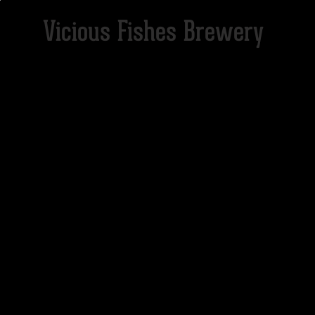
Vicious Fishes Brewery
HOME