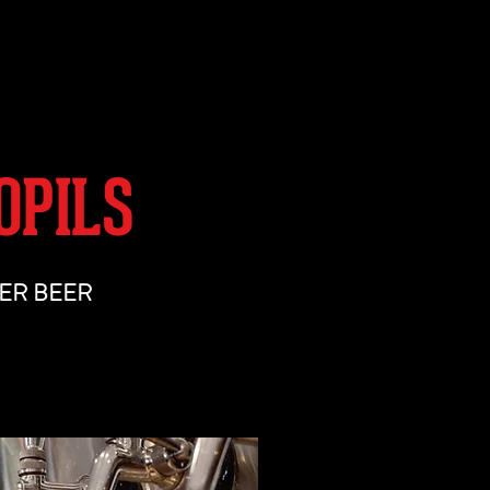
SHOP
OPILS
ER BEER
med malt backbone, enhanced by spicy
Saaz hops.
its tentacles and won't let go.