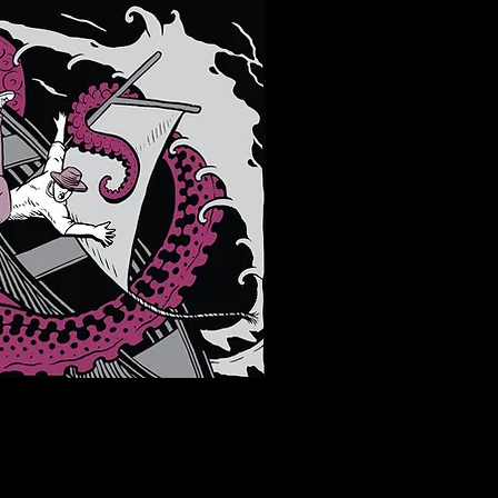
 LOCATIONS -