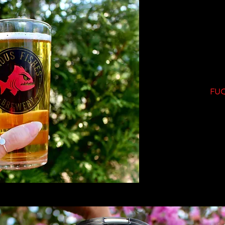
Ta
22
FUQ
1
Fuqu
C