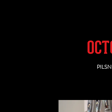
OUR BEER
OCT
PILSN
This Pilsner features a multi-ar
Czech 
One taste will grab you by 