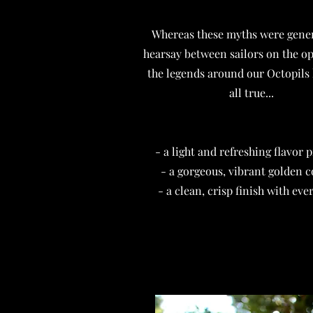
Whereas these myths were gene
hearsay between sailors on the o
the legends around our Octopils 
all true...
- a light and refreshing flavor p
- a gorgeous, vibrant golden c
- a clean, crisp finish with ever