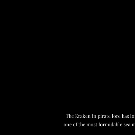
The Kraken in pirate lore has l
one of the most formidable sea 