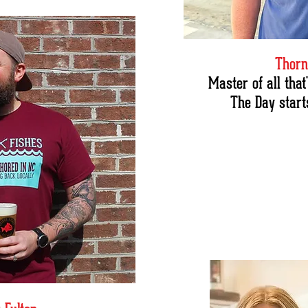
Thorn
Master of all tha
The Day starts