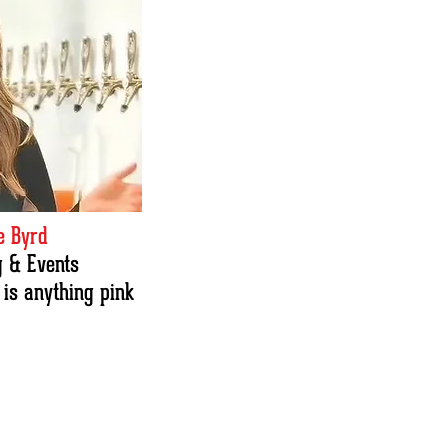
 Byrd
 & Events
 is anything pink