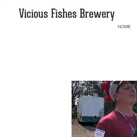
Vicious Fishes Brewery
HOME