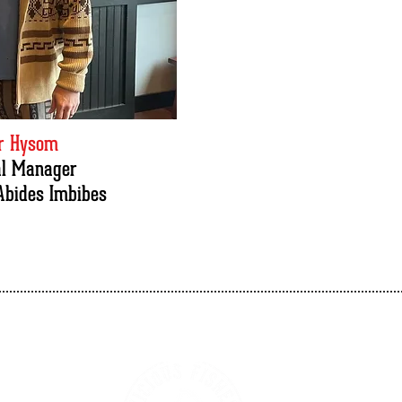
er Hysom
al Manager
Abides Imbibes
Vicious Fishes Brewery