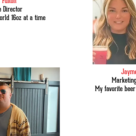
 Fulton
e Director
orld 16oz at a time
Jayme
Marketing
My favorite beer