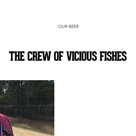
OUR BEER
THE CREW OF VICIOUS FISHES