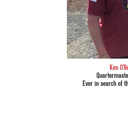
Ken O'B
Quartermaster
Ever in search of t