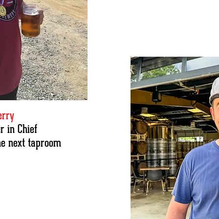
erry
 in Chief
he next taproom