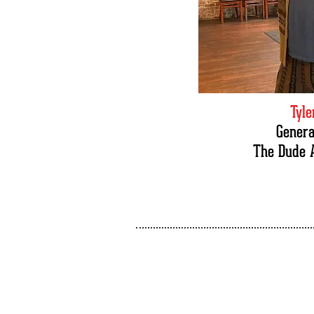
Tyl
Gener
The Dude 