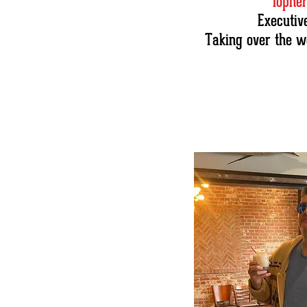
Topher
Executiv
Taking over the w