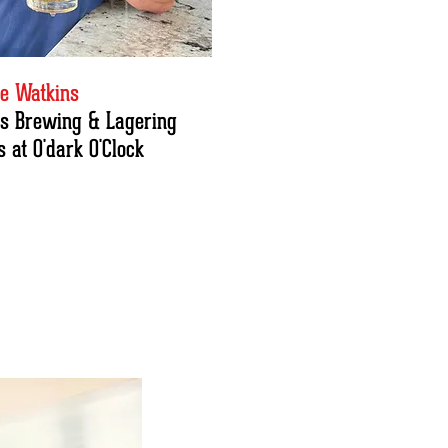
e Watkins
t's Brewing & Lagering
 at O'dark O'Clock