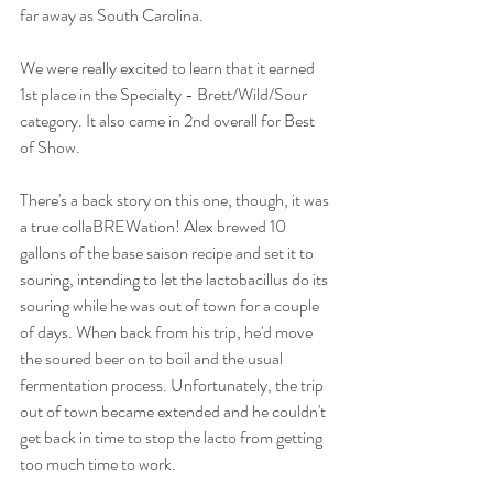
far away as South Carolina. 
We were really excited to learn that it earned 
1st place in the Specialty - Brett/Wild/Sour 
category. It also came in 2nd overall for Best 
of Show. 
There's a back story on this one, though, it was 
a true collaBREWation! Alex brewed 10 
gallons of the base saison recipe and set it to 
souring, intending to let the lactobacillus do its 
souring while he was out of town for a couple 
of days. When back from his trip, he'd move 
the soured beer on to boil and the usual 
fermentation process. Unfortunately, the trip 
out of town became extended and he couldn't 
get back in time to stop the lacto from getting 
too much time to work. 