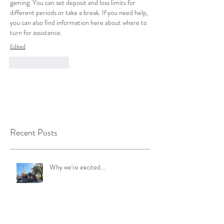
gaming. You can set deposit and loss limits for 
different periods or take a break. If you need help, 
you can also find information here about where to 
turn for assistance.
Edited
Like
Reply
Recent Posts
Why we're excited...