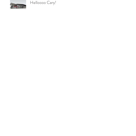
Helloooo Cary!
Beer at Last!! Beer at Last!!
Apex Taproom - Coming Soon!
It's Happening!