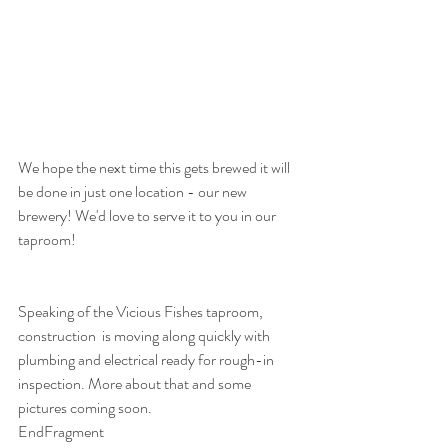
We hope the next time this gets brewed it will 
be done in just one location - our new 
brewery! We'd love to serve it to you in our 
taproom!
Speaking of the Vicious Fishes taproom, 
construction  is moving along quickly with 
plumbing and electrical ready for rough-in 
inspection. More about that and some 
pictures coming soon.
EndFragment