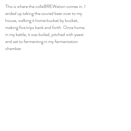
This is where the collaBREWation comes in. I 
ended up taking the soured beer over to my 
house, walking it home bucket by bucket, 
making five trips back and forth. Once home 
in my kettle, it was boiled, pitched with yeast 
and set to fermenting in my fermentation 
chamber.