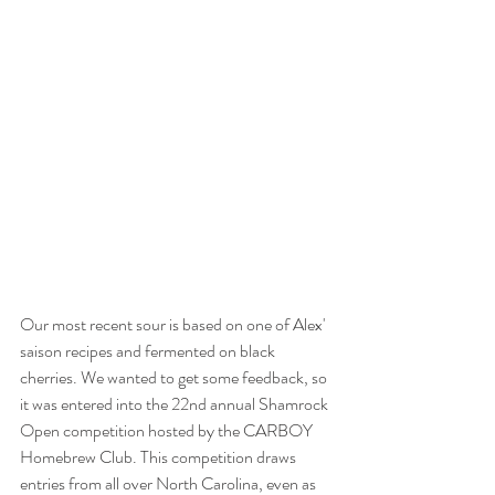
Our most recent sour is based on one of Alex' 
saison recipes and fermented on black 
cherries. We wanted to get some feedback, so 
it was entered into the 22nd annual Shamrock 
Open competition hosted by the CARBOY 
Homebrew Club. This competition draws 
entries from all over North Carolina, even as 