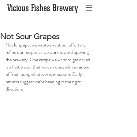
Vicious Fishes Brewery
Not Sour Grapes
Not long ago, we wrote about our efforts to 
refine our recipes as we work toward opening 
the brewery. One recipe we want to get nailed 
is a kettle sour that we can dose with a variety 
of fruit, using whatever is in season. Early 
returns suggest we're heading in the right 
direction. 