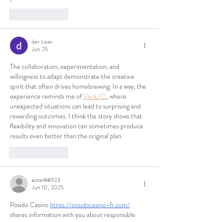
Like
Reply
der Lean
Jun 25
The collaboration, experimentation, and 
willingness to adapt demonstrate the creative 
spirit that often drives homebrewing. In a way, the 
experience reminds me of 
Veck IO
, where 
unexpected situations can lead to surprising and 
rewarding outcomes. I think the story shows that 
flexibility and innovation can sometimes produce 
results even better than the original plan.
Like
Reply
xotar88923
Jun 10, 2025
Posido Casino 
https://posidocasino-fr.com/
shares information with you about responsible 