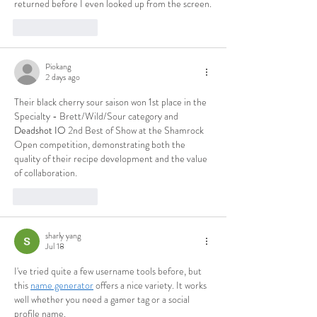
returned before I even looked up from the screen.
Like
Reply
Piokang
2 days ago
Their black cherry sour saison won 1st place in the 
Specialty - Brett/Wild/Sour category and 
Deadshot IO
 2nd Best of Show at the Shamrock 
Open competition, demonstrating both the 
quality of their recipe development and the value 
of collaboration.
Like
Reply
sharly yang
Jul 18
I've tried quite a few username tools before, but 
this 
name generator
 offers a nice variety. It works 
well whether you need a gamer tag or a social 
profile name.