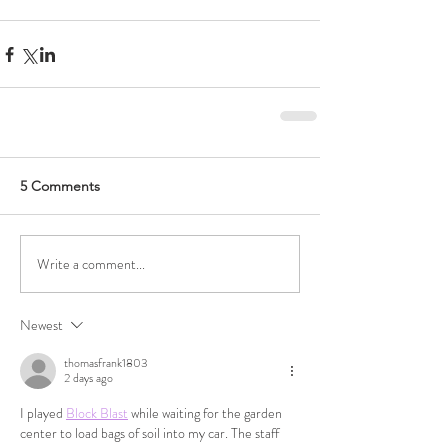
5 Comments
Write a comment...
Newest
thomasfrank1803
2 days ago
I played 
Block Blast
 while waiting for the garden 
center to load bags of soil into my car. The staff 